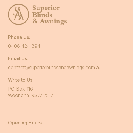
Phone Us:
0408 424 394
Email Us:
contact@superiorblindsandawnings.com.au
Write to Us:
PO Box 116
Woonona NSW 2517
Opening Hours