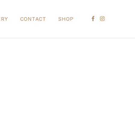
FACEBOOK
INSTAGRAM
ERY
CONTACT
SHOP