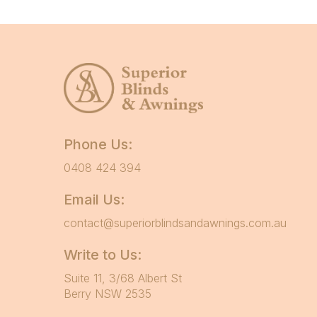
Phone Us:
0408 424 394
Email Us:
contact@superiorblindsandawnings.com.au
Write to Us:
Suite 11, 3/68 Albert St
Berry NSW 2535