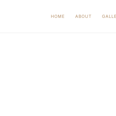
HOME
ABOUT
GALL