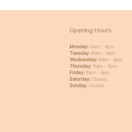
Opening Hours
Monday:
9am - 4pm
Tuesday:
8am - 4pm
Wednesday:
8am - 4pm
Thursday:
8am - 4pm
Friday:
8am - 4pm
Saturday:
Closed
Sunday:
Closed