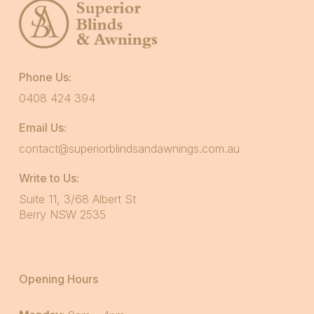
Phone Us:
0408 424 394
Email Us:
contact@superiorblindsandawnings.com.au
Write to Us:
Suite 11, 3/68 Albert St
Berry NSW 2535
Opening Hours