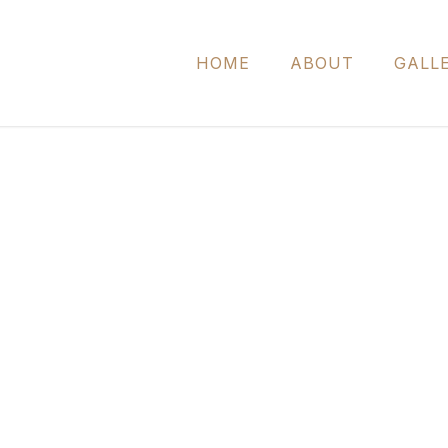
HOME
ABOUT
GALL