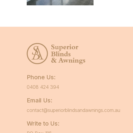
Phone Us:
0408 424 394
Email Us:
contact@superiorblindsandawnings.com.au
Write to Us: