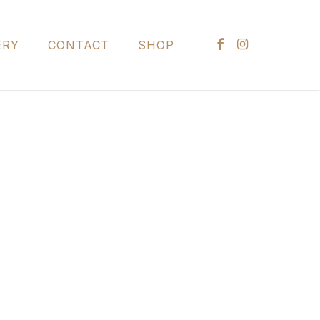
FACEBOOK
INSTAGRAM
ERY
CONTACT
SHOP