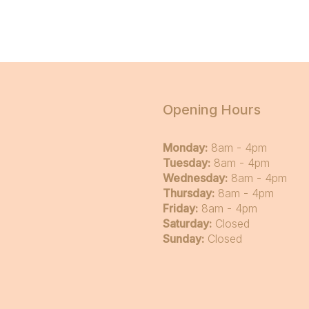
Opening Hours
Monday:
8am - 4pm
Tuesday:
8am - 4pm
Wednesday:
8am - 4pm
Thursday:
8am - 4pm
Friday:
8am - 4pm
Saturday:
Closed
Sunday:
Closed