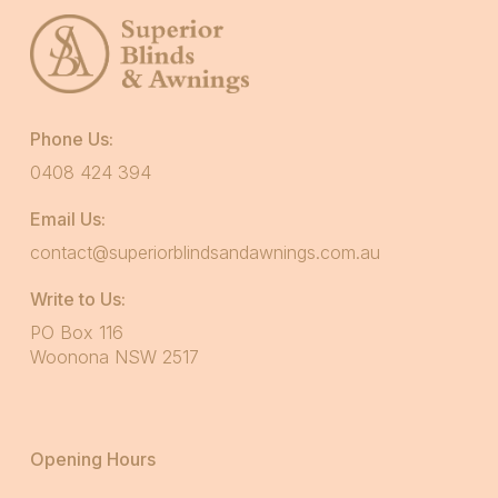
Phone Us:
0408 424 394
Email Us:
contact@superiorblindsandawnings.com.au
Write to Us:
PO Box 116
Woonona NSW 2517
Opening Hours