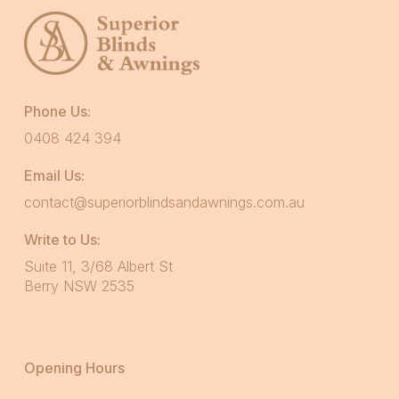
Phone Us:
0408 424 394
Email Us:
contact@superiorblindsandawnings.com.au
Write to Us:
Suite 11, 3/68 Albert St
Berry NSW 2535
Opening Hours