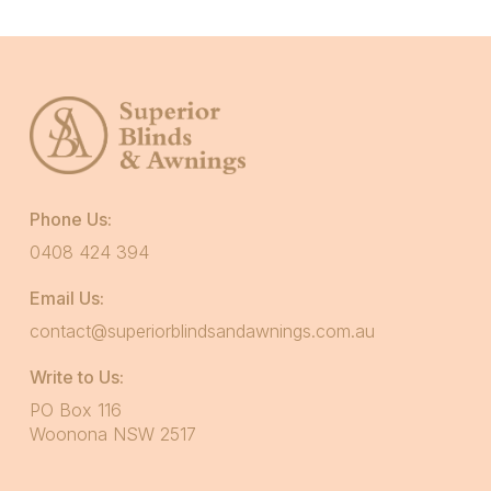
Phone Us:
0408 424 394
Email Us:
contact@superiorblindsandawnings.com.au
Write to Us:
PO Box 116
Woonona NSW 2517