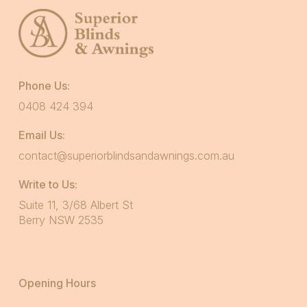
Phone Us:
0408 424 394
Email Us:
contact@superiorblindsandawnings.com.au
Write to Us:
Suite 11, 3/68 Albert St
Berry NSW 2535
Opening Hours